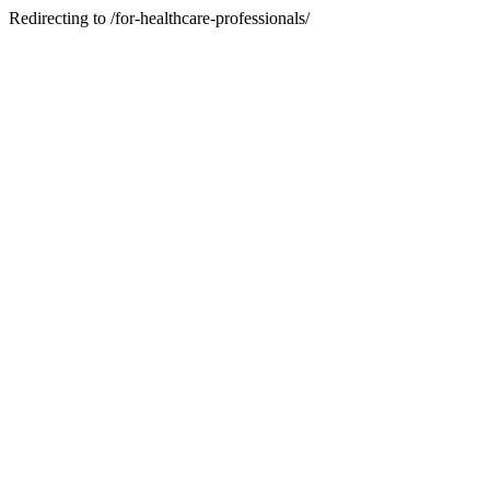
Redirecting to /for-healthcare-professionals/