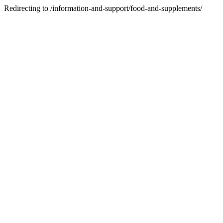
Redirecting to /information-and-support/food-and-supplements/