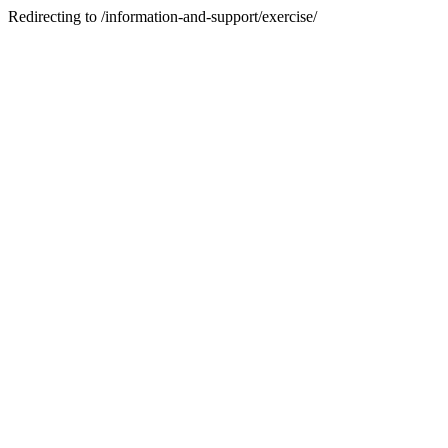
Redirecting to /information-and-support/exercise/