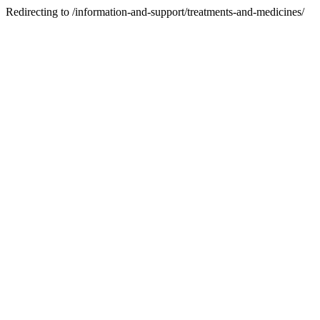
Redirecting to /information-and-support/treatments-and-medicines/